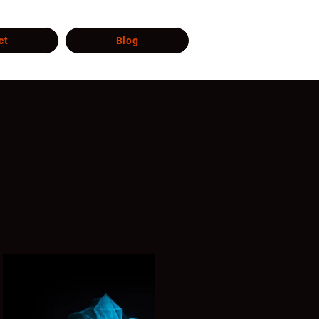
ct
Blog