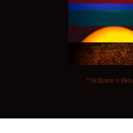
The Space In Bet