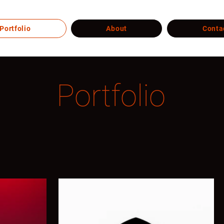
Portfolio
About
Conta
Portfolio