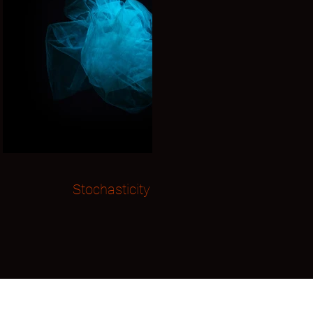
Stochasticity