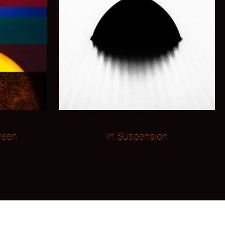
ween
In Suspensïon