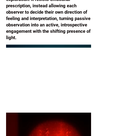
prescription, instead allowing each
observer to decide their own direction of
feeling and interpretation, turning passive
observation into an active, introspective
engagement with the shifting presence of
light.