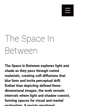
The Space In
Between
The Space In Between explores light and
shade as they pass through varied
materials, creating soft diffusions that
blur form and invite perceptual drift.
Rather than depicting defined three-
dimensional images, the work reveals
intervals where light and shadow coexist,
forming spaces for visual and mental
exploration. It resists emotional