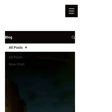
Blog
All Posts
All Posts
New Start