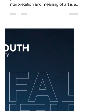
All Questions Are Good
Questions.
"A good question is worth a million
good answers." - Albert Einstein The
interpretation and meaning of art is a
fascinating subject. What appears
obvious to one person can seem
completely inaccessible to another,
and neither viewpoint is any less valid.
After all, art is subjective. Once art
begins to drift away from the obvious
and towards the abstract, things can
become a little more complicated.
For some, abstraction opens up
endless possibilities; for others, it
raises a