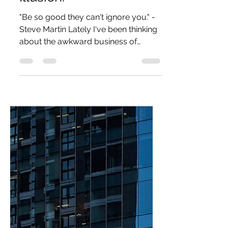
Is To Destroy The
Illusion.
"Be so good they can't ignore you." -
Steve Martin Lately I've been thinking
about the awkward business of
promoting art. It's one of those
subjects that quietly sneaks into my
head while I'm trying to think about
literally anything else and, inevitably,
social media isn't far behind. I recently
watched a reel - yes, the irony isn't
lost on me - by an artist talking about
how burnt out he'd become by the
constant performance that social
media demands. Once upon a time
he'd si