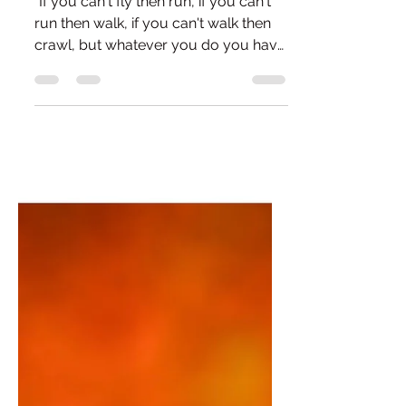
The Curious Case of
Feeling Better
"If you can't fly then run, if you can't
run then walk, if you can't walk then
crawl, but whatever you do you have
to keep moving forward." - Martin
Luther King Something has shifted. I
can't quite pinpoint when it happened,
but for a while now I've noticed a
quiet change in my headspace. Not
fireworks. Not some majestic
epiphany where the clouds part and a
choir starts singing. Just... calm. A
calmness that seems to be quietly
growing, even while life continues
doing its bes