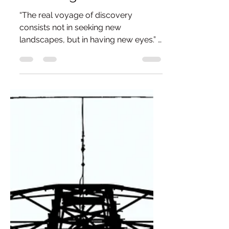
of Seeing.
“The real voyage of discovery
consists not in seeking new
landscapes, but in having new eyes.” -
Marcel Proust When I got back into
photography, a penny dropped about
something that had once stopped me
from progressing. Not just with the
medium of photography itself, but
also with a deeper understanding of
art. Covid and the months that
followed were when I picked up a
camera again. I had actually been
tinkering with the idea of photography
after a ten-year hiatus, but Covid