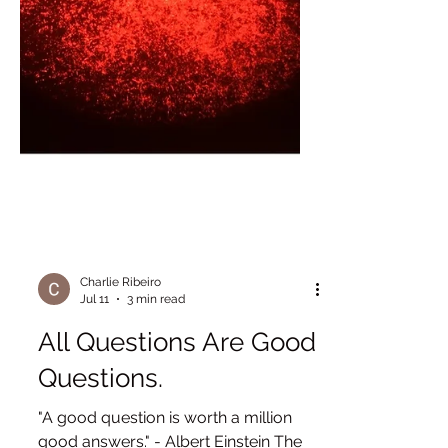
Charlie Ribeiro
Jul 11
3 min read