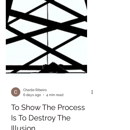
Charlie Ribeiro
6 days ago
4 min read
To Show The Process