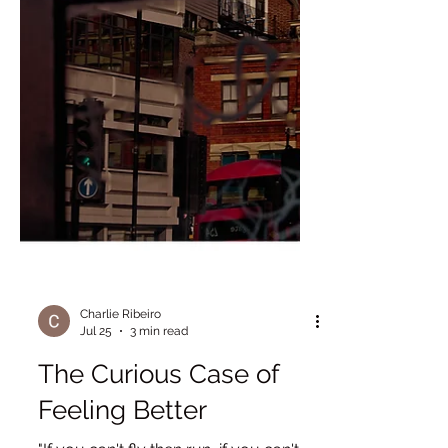
Charlie Ribeiro
Jul 25
3 min read