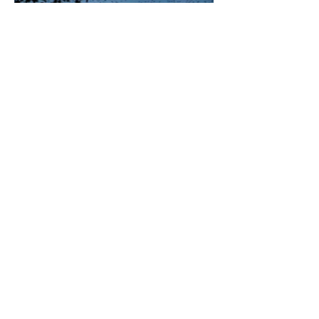
Charlie Ribeiro
Jul 6
3 min read