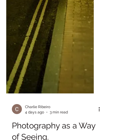
Charlie Ribeiro
4 days ago
3 min read
Photography as a Way