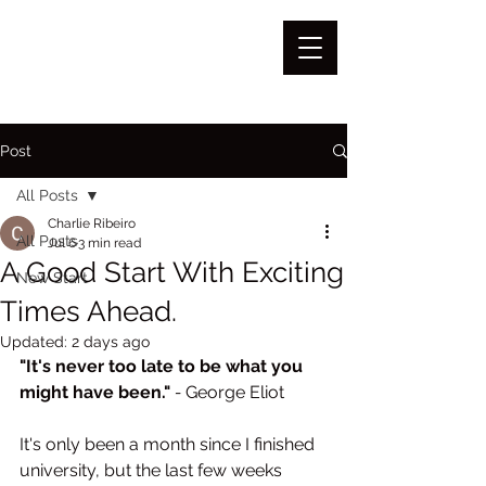
Post
All Posts
Charlie Ribeiro
All Posts
Jul 6
3 min read
A Good Start With Exciting
New Start
Times Ahead.
Updated:
2 days ago
"It's never too late to be what you 
might have been."
 - 
George Eliot
It's only been a month since I finished 
university, but the last few weeks 