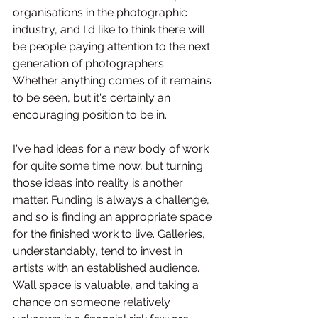
organisations in the photographic 
industry, and I'd like to think there will 
be people paying attention to the next 
generation of photographers. 
Whether anything comes of it remains 
to be seen, but it's certainly an 
encouraging position to be in.
I've had ideas for a new body of work 
for quite some time now, but turning 
those ideas into reality is another 
matter. Funding is always a challenge, 
and so is finding an appropriate space 
for the finished work to live. Galleries, 
understandably, tend to invest in 
artists with an established audience. 
Wall space is valuable, and taking a 
chance on someone relatively 