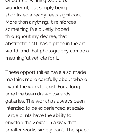
Of course, winning would be 
wonderful, but simply being 
shortlisted already feels significant. 
More than anything, it reinforces 
something I've quietly hoped 
throughout my degree, that 
abstraction still has a place in the art 
world, and that photography can be a 
meaningful vehicle for it.
These opportunities have also made 
me think more carefully about where 
I want the work to exist. For a long 
time I've been drawn towards 
galleries. The work has always been 
intended to be experienced at scale. 
Large prints have the ability to 
envelop the viewer in a way that 
smaller works simply can't. The space 