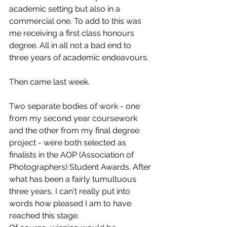
academic setting but also in a 
commercial one. To add to this was 
me receiving a first class honours 
degree. All in all not a bad end to 
three years of academic endeavours.
Then came last week.
Two separate bodies of work - one 
from my second year coursework 
and the other from my final degree 
project - were both selected as 
finalists in the AOP (Association of 
Photographers) Student Awards. After 
what has been a fairly tumultuous 
three years, I can't really put into 
words how pleased I am to have 
reached this stage.