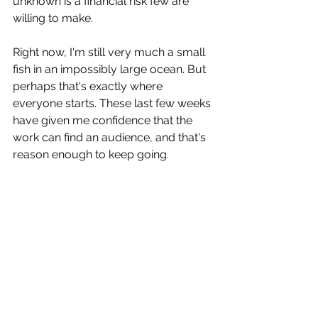
unknown is a financial risk few are 
willing to make. 
Right now, I'm still very much a small 
fish in an impossibly large ocean. But 
perhaps that's exactly where 
everyone starts. These last few weeks 
have given me confidence that the 
work can find an audience, and that's 
reason enough to keep going.