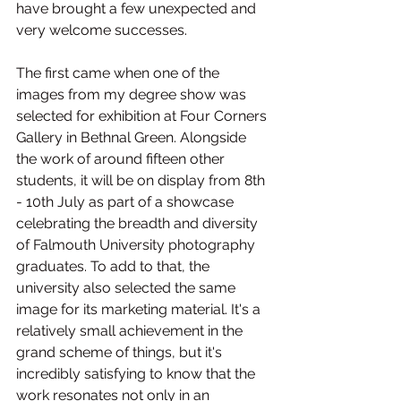
have brought a few unexpected and 
very welcome successes.
The first came when one of the 
images from my degree show was 
selected for exhibition at Four Corners 
Gallery in Bethnal Green. Alongside 
the work of around fifteen other 
students, it will be on display from 8th 
- 10th July as part of a showcase 
celebrating the breadth and diversity 
of Falmouth University photography 
graduates. To add to that, the 
university also selected the same 
image for its marketing material. It's a 
relatively small achievement in the 
grand scheme of things, but it's 
incredibly satisfying to know that the 
work resonates not only in an 