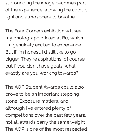
surrounding the image becomes part 
of the experience, allowing the colour, 
light and atmosphere to breathe.
The Four Corners exhibition will see 
my photograph printed at B0, which 
I'm genuinely excited to experience. 
But if I'm honest, I'd still like to go 
bigger. They're aspirations, of course, 
but if you don't have goals, what 
exactly are you working towards?
The AOP Student Awards could also 
prove to be an important stepping 
stone. Exposure matters, and 
although I've entered plenty of 
competitions over the past few years, 
not all awards carry the same weight. 
The AOP is one of the most respected 